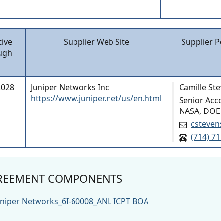
tive
Supplier Web Site
Supplier P
ugh
2028
Juniper Networks Inc
Camille St
https://www.juniper.net/us/en.html
Senior Acc
NASA, DOE
csteven
(714) 7
REEMENT COMPONENTS
uniper Networks_6I-60008_ANL ICPT BOA