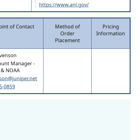
https://www.anl.gov/
oint of Contact
Method of
Pricing
Order
Information
Placement
evenson
ount Manager -
 & NOAA
son@juniper.net
15-0859