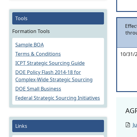
Tools
Effec
Formation Tools
thro
Sample BOA
Terms & Conditions
10/31/
ICPT Strategic Sourcing Guide
DOE Policy Flash 2014-18 for
Complex-Wide Strategic Sourcing
DOE Small Business
Federal Strategic Sourcing Initiatives
AG
J
Links