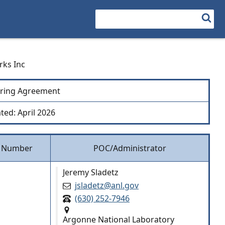
Search
rks Inc
ring Agreement
ted: April 2026
 Number
POC/Administrator
Jeremy Sladetz
jsladetz@anl.gov
(630) 252-7946
Argonne National Laboratory