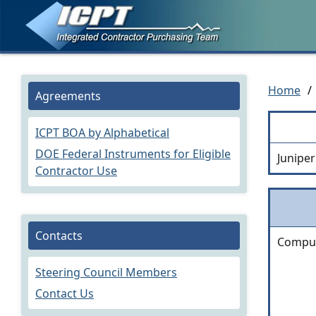
Home
/
Agreements
ICPT BOA by Alphabetical
DOE Federal Instruments for Eligible
Junipe
Contractor Use
Contacts
Comput
Steering Council Members
Contact Us