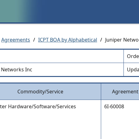
Agreements
/
ICPT BOA by Alphabetical
/
Juniper Netwo
Orde
r Networks Inc
Upda
Commodity/Service
Agreement
er Hardware/Software/Services
6I-60008