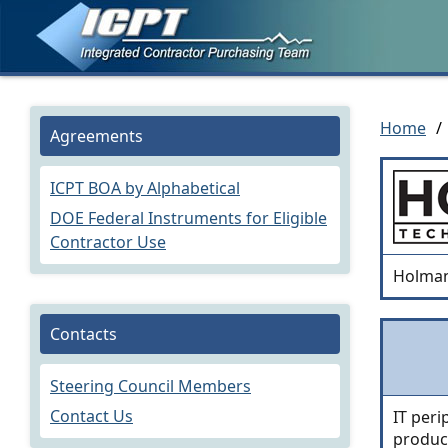
Home
/
Agreements
ICPT BOA by Alphabetical
DOE Federal Instruments for Eligible
Contractor Use
Holman
Contacts
Steering Council Members
Contact Us
IT peri
produc