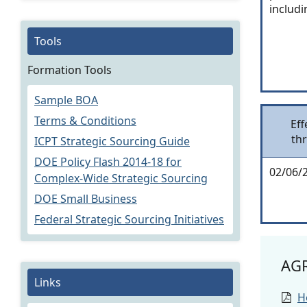
includi
Tools
Formation Tools
Sample BOA
Terms & Conditions
Eff
th
ICPT Strategic Sourcing Guide
DOE Policy Flash 2014-18 for
02/06/
Complex-Wide Strategic Sourcing
DOE Small Business
Federal Strategic Sourcing Initiatives
AG
Links
H