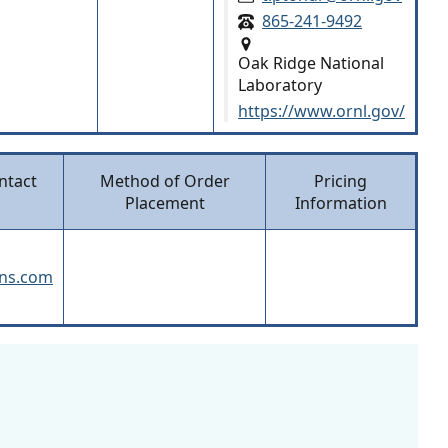
865-241-9492
Oak Ridge National
Laboratory
https://www.ornl.gov/
ntact
Method of Order
Pricing
Placement
Information
ans.com