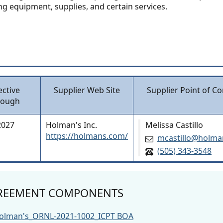
ng equipment, supplies, and certain services.
ective
Supplier Web Site
Supplier Point of Co
rough
2027
Holman's Inc.
Melissa Castillo
https://holmans.com/
mcastillo@holm
(505) 343-3548
REEMENT COMPONENTS
olman's_ORNL-2021-1002_ICPT BOA