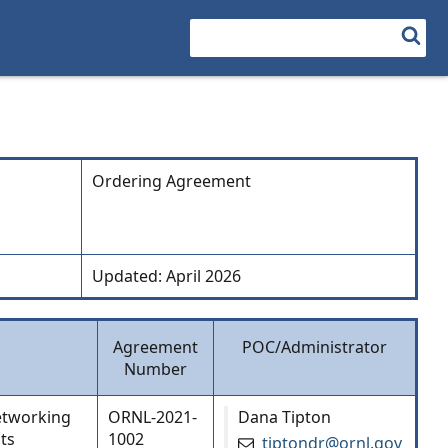
Search
Ordering Agreement
Updated: April 2026
Agreement
POC/Administrator
Number
networking
ORNL-2021-
Dana Tipton
ts
1002
tiptondr@ornl.gov