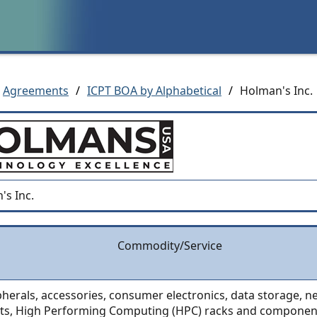
Agreements
/
ICPT BOA by Alphabetical
/
Holman's Inc.
's Inc.
Commodity/Service
pherals, accessories, consumer electronics, data storage, 
ts, High Performing Computing (HPC) racks and componen