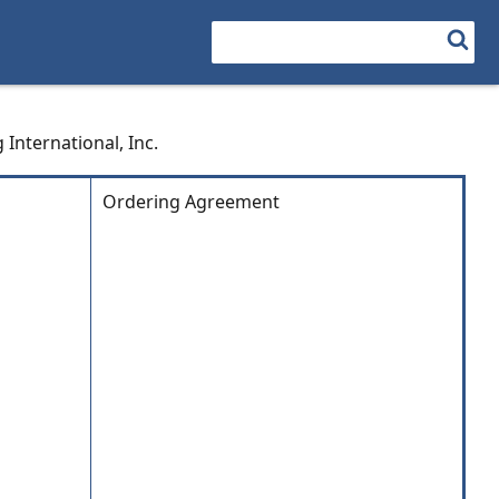
Search
 International, Inc.
Ordering Agreement