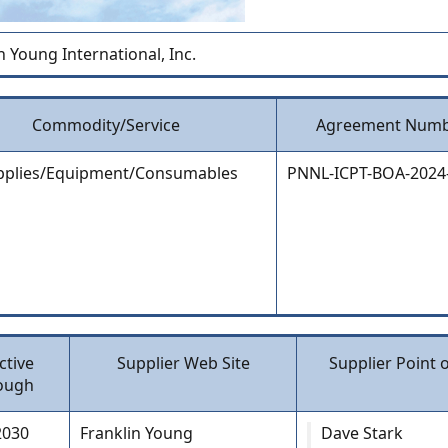
n Young International, Inc.
Commodity/Service
Agreement Num
pplies/Equipment/Consumables
PNNL-ICPT-BOA-2024
ctive
Supplier Web Site
Supplier Point 
ough
2030
Franklin Young
Dave Stark