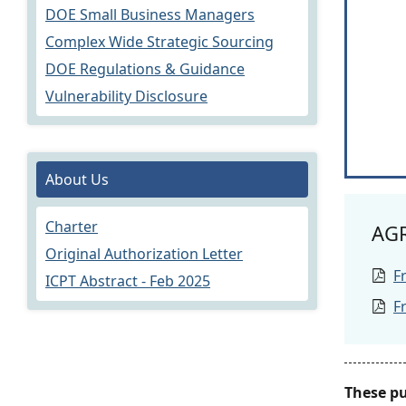
DOE Small Business Managers
Complex Wide Strategic Sourcing
DOE Regulations & Guidance
Vulnerability Disclosure
About Us
Charter
AG
Original Authorization Letter
F
ICPT Abstract - Feb 2025
F
These p