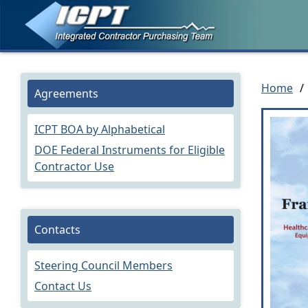
Home
/
Agreements
ICPT BOA by Alphabetical
DOE Federal Instruments for Eligible
Contractor Use
Contacts
Steering Council Members
Contact Us