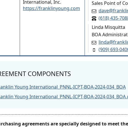
International, Inc.
Sales Point of C
https://franklinyoung.com
dave@frankl
(618) 435-708
Linda Misquitta
BOA Administrat
linda@frankl
(909) 693-040
REEMENT COMPONENTS
ranklin Young International_PNNL-ICPT-BOA-2024-034_BOA
ranklin Young International_PNNL-ICPT-BOA-2024-034_BOA 
urchasing agreements are specially designed to meet t