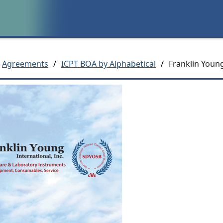
Agreements
/
ICPT BOA by Alphabetical
/
Franklin Young