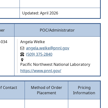
Updated: April 2026
ber
POC/Administrator
-034
Angela Welke
angela.welke@pnnl.gov
(509) 375-2840
Pacific Northwest National Laboratory
https://www.pnnl.gov/
of Contact
Method of Order
Pricing
Placement
Information