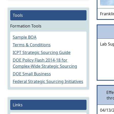
Frankli
Tools
Formation Tools
Sample BOA
Lab Su
Terms & Conditions
ICPT Strategic Sourcing Guide
DOE Policy Flash 2014-18 for
Complex-Wide Strategic Sourcing
DOE Small Business
Federal Strategic Sourcing Initiatives
Effe
thr
Links
04/13/