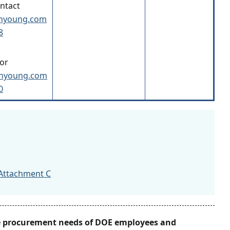
ontact
inyoung.com
8
or
inyoung.com
0
Attachment C
he procurement needs of DOE employees and