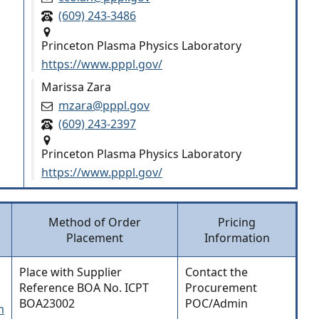
(609) 243-3486
Princeton Plasma Physics Laboratory
https://www.pppl.gov/
Marissa Zara
mzara@pppl.gov
(609) 243-2397
Princeton Plasma Physics Laboratory
https://www.pppl.gov/
Method of Order
Pricing
Placement
Information
Place with Supplier
Contact the
Reference BOA No. ICPT
Procurement
BOA23002
POC/Admin
m