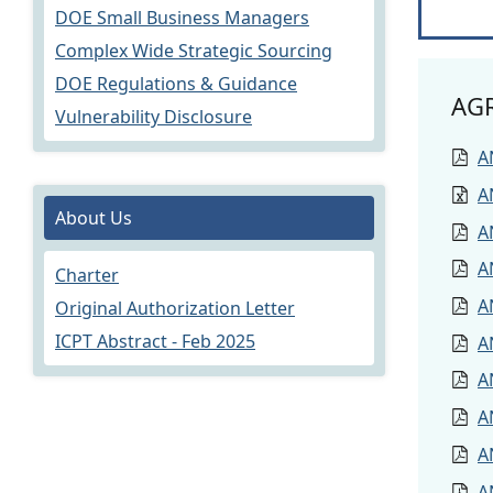
DOE Small Business Managers
Complex Wide Strategic Sourcing
DOE Regulations & Guidance
AG
Vulnerability Disclosure
A
A
About Us
A
A
Charter
A
Original Authorization Letter
ICPT Abstract - Feb 2025
A
A
A
A
A