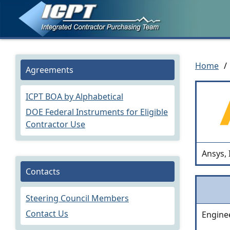
Home
/
Agreements
ICPT BOA by Alphabetical
DOE Federal Instruments for Eligible
Contractor Use
Ansys, 
Contacts
Steering Council Members
Contact Us
Engine