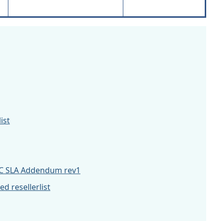
ist
C SLA Addendum rev1
 resellerlist