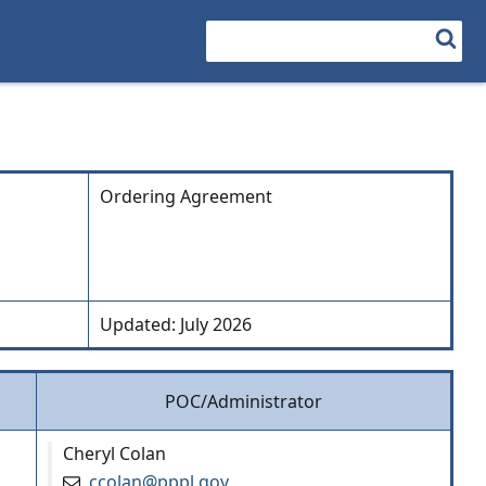
Search
Ordering Agreement
Updated: July 2026
POC/Administrator
Cheryl Colan
ccolan@pppl.gov