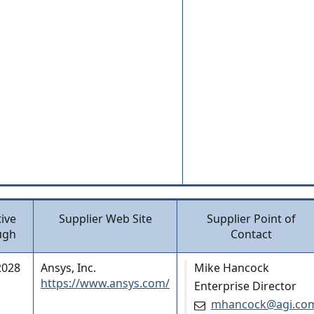
tive
Supplier Web Site
Supplier Point of
ugh
Contact
2028
Ansys, Inc.
Mike Hancock
https://www.ansys.com/
Enterprise Director
mhancock@agi.co