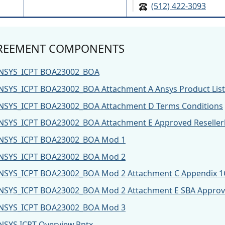
(512) 422-3093
REEMENT COMPONENTS
NSYS_ICPT BOA23002_BOA
NSYS_ICPT BOA23002_BOA Attachment A Ansys Product List
NSYS_ICPT BOA23002_BOA Attachment D Terms Conditions
NSYS_ICPT BOA23002_BOA Attachment E Approved Resellerl
NSYS_ICPT BOA23002_BOA Mod 1
NSYS_ICPT BOA23002_BOA Mod 2
NSYS_ICPT BOA23002_BOA Mod 2 Attachment C Appendix 1
NSYS_ICPT BOA23002_BOA Mod 2 Attachment E SBA Approved
NSYS_ICPT BOA23002_BOA Mod 3
NSYS ICPT Overview.Pptx