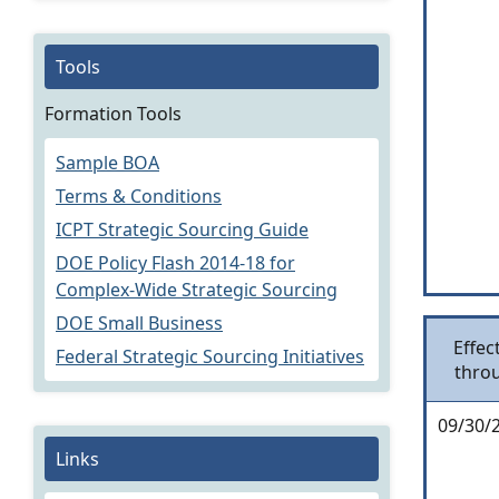
Tools
Formation Tools
Sample BOA
Terms & Conditions
ICPT Strategic Sourcing Guide
DOE Policy Flash 2014-18 for
Complex-Wide Strategic Sourcing
DOE Small Business
Effec
Federal Strategic Sourcing Initiatives
thro
09/30/
Links