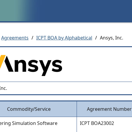
Agreements
/
ICPT BOA by Alphabetical
/
Ansys, Inc.
Inc.
Commodity/Service
Agreement Number
ering Simulation Software
ICPT BOA23002